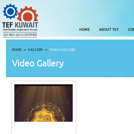
HOME
ABOUT TEF
CO
HOME
GALLERY
VIDEO GALLERY
Video Gallery
.