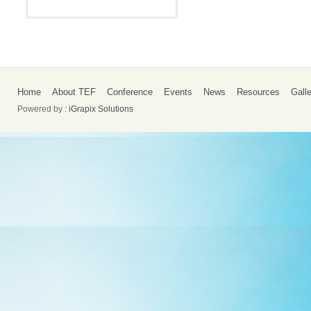
Home
About TEF
Conference
Events
News
Resources
Gall
Powered by :
iGrapix Solutions