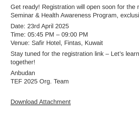
Get ready! Registration will open soon for the
Seminar & Health Awareness Program, exclus
Date: 23rd April 2025
Time: 05:45 PM – 09:00 PM
Venue: Safir Hotel, Fintas, Kuwait
Stay tuned for the registration link – Let’s lea
together!
Anbudan
TEF 2025 Org. Team
Download Attachment