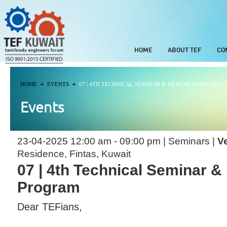
HOME
ABOUT TEF
CO
HOME
EVENTS
07 | 4TH TECHNICAL SEMINAR & HEALTH AWARENESS
Events
23-04-2025 12:00 am - 09:00 pm | Seminars |
V
Residence, Fintas, Kuwait
07 | 4th Technical Seminar 
Program
Dear TEFians,