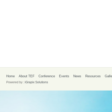
Home
About TEF
Conference
Events
News
Resources
Gall
Powered by :
iGrapix Solutions