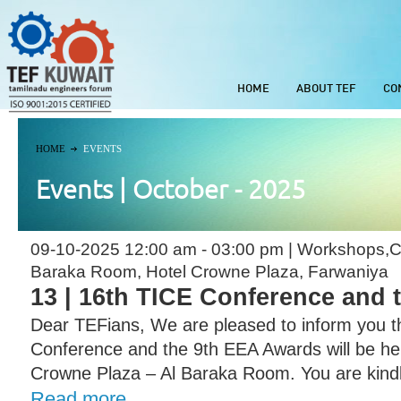
HOME
ABOUT TEF
CO
HOME
EVENTS
Events | October - 2025
09-10-2025 12:00 am - 03:00 pm | Workshops,C
Baraka Room, Hotel Crowne Plaza, Farwaniya
13 | 16th TICE Conference and
Dear TEFians, We are pleased to inform you t
Conference and the 9th EEA Awards will be he
Crowne Plaza – Al Baraka Room. You are kindl
Read more...