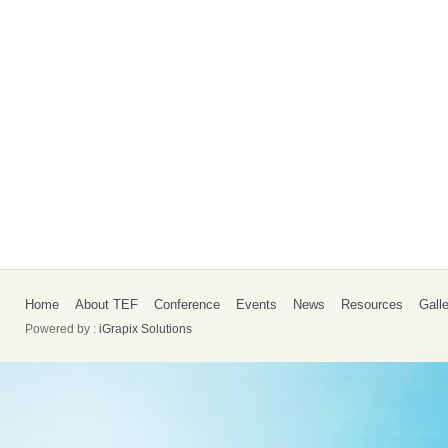
Home
About TEF
Conference
Events
News
Resources
Gall
Powered by :
iGrapix Solutions