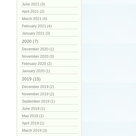
June 2021 (3)
April 2021 (2)
March 2021 (4)
February 2021 (4)
January 2021 (3)
2020 (7)
December 2020 (1)
November 2020 (3)
February 2020 (2)
January 2020 (1)
2019 (15)
December 2019 (2)
November 2019 (2)
September 2019 (1)
June 2019 (1)
May 2019 (1)
April 2019 (1)
March 2019 (3)