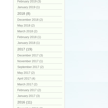
February 2019 (3)
January 2019 (1)
2018 (8)
December 2018 (2)
May 2018 (2)
March 2018 (2)
February 2018 (1)
January 2018 (1)
2017 (19)
December 2017 (3)
November 2017 (1)
September 2017 (2)
May 2017 (2)
April 2017 (4)
March 2017 (2)
February 2017 (2)
January 2017 (3)
2016 (11)