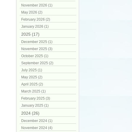
November 2026 (1)
May 2026 (2)
February 2026 (2)
January 2026 (1)
2025 (17)
December 2025 (1)
November 2025 (3)
October 2025 (1)
September 2025 (2)
July 2025 (1)
May 2025 (2)
April 2025 (2)
March 2025 (1)
February 2025 (3)
January 2025 (1)
2024 (26)
December 2024 (1)
November 2024 (4)