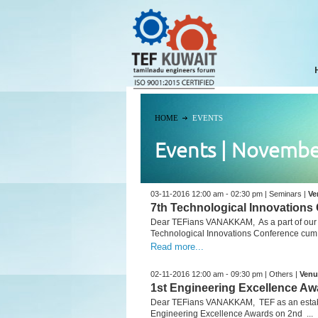
HOME
EVENTS
Events | Novembe
03-11-2016 12:00 am - 02:30 pm | Seminars |
Ve
7th Technological Innovations
Dear TEFians VANAKKAM, As a part of our Fo
Technological Innovations Conference cum .
Read more...
02-11-2016 12:00 am - 09:30 pm | Others |
Venu
1st Engineering Excellence Aw
Dear TEFians VANAKKAM, TEF as an establis
Engineering Excellence Awards on 2nd ...