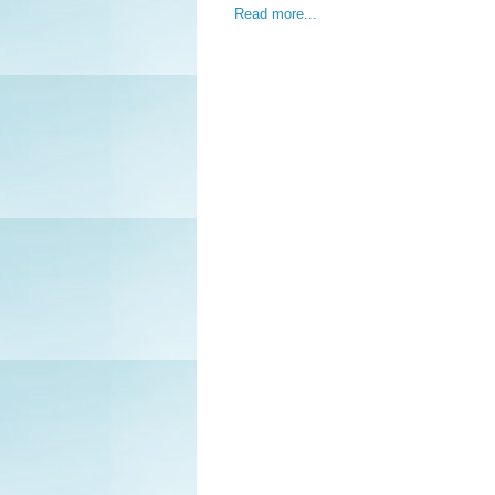
Read more...