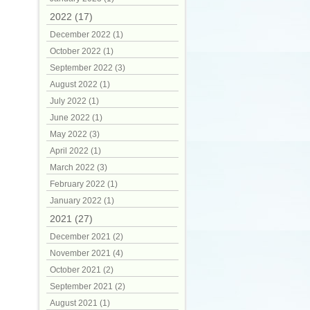
2022 (17)
December 2022 (1)
October 2022 (1)
September 2022 (3)
August 2022 (1)
July 2022 (1)
June 2022 (1)
May 2022 (3)
April 2022 (1)
March 2022 (3)
February 2022 (1)
January 2022 (1)
2021 (27)
December 2021 (2)
November 2021 (4)
October 2021 (2)
September 2021 (2)
August 2021 (1)