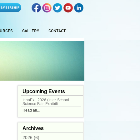
URCES
GALLERY
CONTACT
Upcoming Events
InnoEx - 2026 (Inter-School
Science Fair, Exhibiti...
Read all...
Archives
2026 (6)