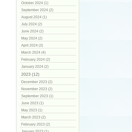
October 2024 (1)
September 2024 (2)
August 2024 (1)
July 2024 (2)
June 2024 (2)
May 2024 (2)
April 2024 (3)
March 2024 (4)
February 2024 (2)
January 2024 (2)
2023 (12)
December 2023 (2)
November 2023 (2)
September 2023 (1)
June 2023 (1)
May 2023 (1)
March 2023 (2)
February 2023 (2)
January 2023 (1)