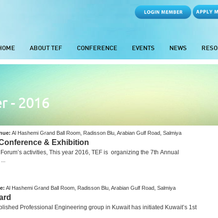
HOME
ABOUT TEF
CONFERENCE
EVENTS
NEWS
RESO
r - 2016
nue:
Al Hashemi Grand Ball Room, Radisson Blu, Arabian Gulf Road, Salmiya
 Conference & Exhibition
rum’s activities, This year 2016, TEF is organizing the 7th Annual
..
e:
Al Hashemi Grand Ball Room, Radisson Blu, Arabian Gulf Road, Salmiya
ard
hed Professional Engineering group in Kuwait has initiated Kuwait’s 1st