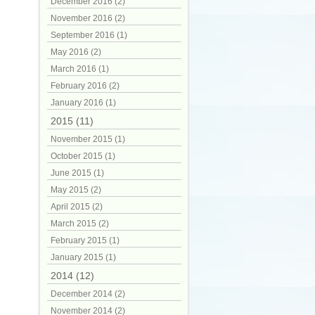
December 2016 (2)
November 2016 (2)
September 2016 (1)
May 2016 (2)
March 2016 (1)
February 2016 (2)
January 2016 (1)
2015 (11)
November 2015 (1)
October 2015 (1)
June 2015 (1)
May 2015 (2)
April 2015 (2)
March 2015 (2)
February 2015 (1)
January 2015 (1)
2014 (12)
December 2014 (2)
November 2014 (2)