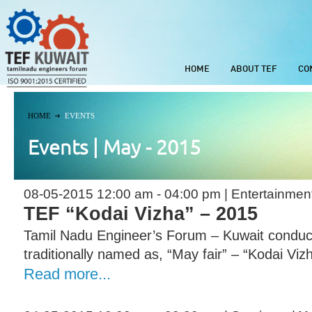
HOME
ABOUT TEF
CO
HOME
EVENTS
Events | May - 2015
08-05-2015 12:00 am - 04:00 pm | Entertainmen
TEF “Kodai Vizha” – 2015
Tamil Nadu Engineer’s Forum – Kuwait conduct
traditionally named as, “May fair” – “Kodai Viz
Read more...