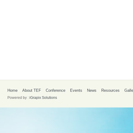
Home
About TEF
Conference
Events
News
Resources
Gall
Powered by :
iGrapix Solutions