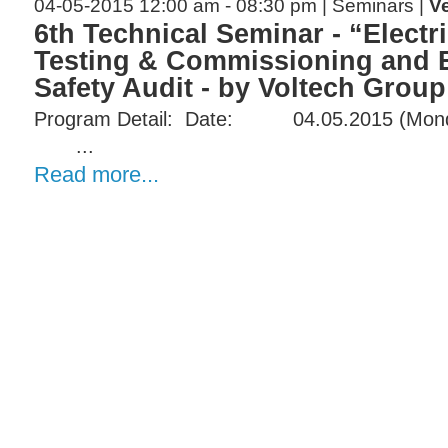
04-05-2015 12:00 am - 08:30 pm | Seminars |
V
6th Technical Seminar - “Electr
Testing & Commissioning and E
Safety Audit - by Voltech Group
Program Detail:​ Date:​​​​ 04.05.2015 (Monday)
...
Read more...