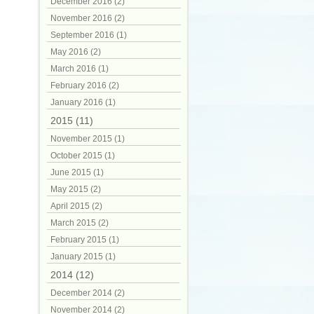
December 2016 (2)
November 2016 (2)
September 2016 (1)
May 2016 (2)
March 2016 (1)
February 2016 (2)
January 2016 (1)
2015 (11)
November 2015 (1)
October 2015 (1)
June 2015 (1)
May 2015 (2)
April 2015 (2)
March 2015 (2)
February 2015 (1)
January 2015 (1)
2014 (12)
December 2014 (2)
November 2014 (2)