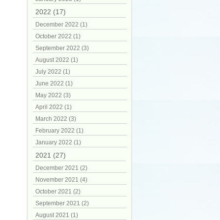
2022 (17)
December 2022 (1)
October 2022 (1)
September 2022 (3)
August 2022 (1)
July 2022 (1)
June 2022 (1)
May 2022 (3)
April 2022 (1)
March 2022 (3)
February 2022 (1)
January 2022 (1)
2021 (27)
December 2021 (2)
November 2021 (4)
October 2021 (2)
September 2021 (2)
August 2021 (1)