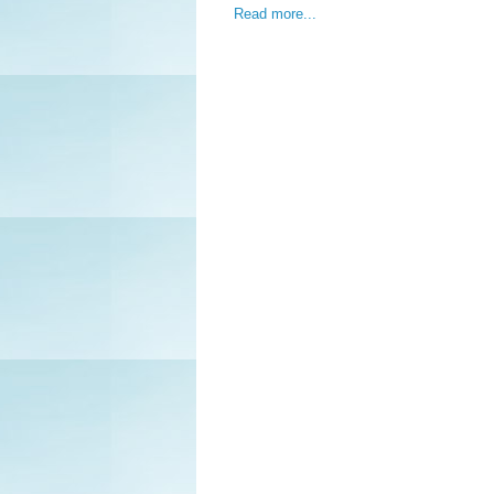
Read more...