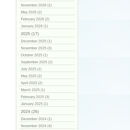
November 2026 (1)
May 2026 (2)
February 2026 (2)
January 2026 (1)
2025 (17)
December 2025 (1)
November 2025 (3)
October 2025 (1)
September 2025 (2)
July 2025 (1)
May 2025 (2)
April 2025 (2)
March 2025 (1)
February 2025 (3)
January 2025 (1)
2024 (26)
December 2024 (1)
November 2024 (4)