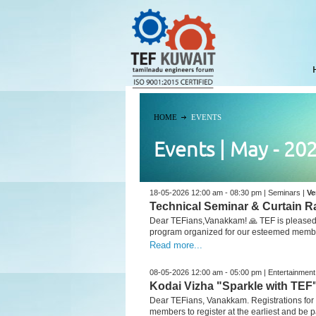
HOME
EVENTS
Events | May - 20
18-05-2026 12:00 am - 08:30 pm | Seminars |
Ve
Technical Seminar & Curtain R
Dear TEFians,Vanakkam! 🙏 TEF is pleased t
program organized for our esteemed member
Read more...
08-05-2026 12:00 am - 05:00 pm | Entertainment
Kodai Vizha "Sparkle with TEF
Dear TEFians, Vanakkam. Registrations for
members to register at the earliest and be par