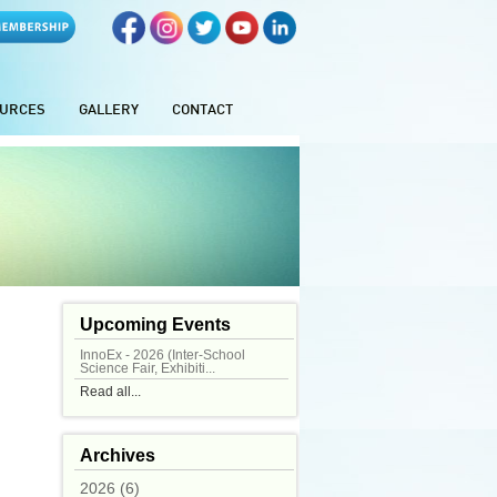
URCES
GALLERY
CONTACT
Upcoming Events
InnoEx - 2026 (Inter-School
Science Fair, Exhibiti...
Read all...
Archives
2026 (6)