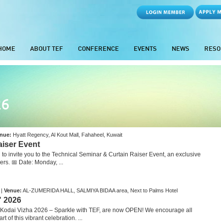
HOME
ABOUT TEF
CONFERENCE
EVENTS
NEWS
RESO
26
nue:
Hyatt Regency, Al Kout Mall, Fahaheel, Kuwait
aiser Event
o invite you to the Technical Seminar & Curtain Raiser Event, an exclusive
s. 📅 Date: Monday, ...
 |
Venue:
AL-ZUMERIDA HALL, SALMIYA BIDAA area, Next to Palms Hotel
" 2026
 Kodai Vizha 2026 – Sparkle with TEF, are now OPEN! We encourage all
t of this vibrant celebration. ...