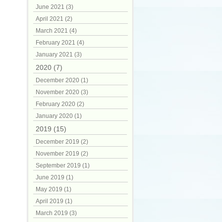
June 2021 (3)
April 2021 (2)
March 2021 (4)
February 2021 (4)
January 2021 (3)
2020 (7)
December 2020 (1)
November 2020 (3)
February 2020 (2)
January 2020 (1)
2019 (15)
December 2019 (2)
November 2019 (2)
September 2019 (1)
June 2019 (1)
May 2019 (1)
April 2019 (1)
March 2019 (3)