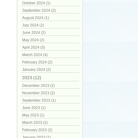
October 2024 (1)
September 2024 (2)
August 2024 (1)
July 2024 (2)
June 2024 (2)
May 2024 (2)
April 2024 (3)
March 2024 (4)
February 2024 (2)
January 2024 (2)
2023 (12)
December 2023 (2)
November 2023 (2)
September 2023 (1)
June 2023 (1)
May 2023 (1)
March 2023 (2)
February 2023 (2)
January 2023 (1)