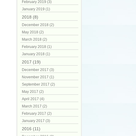
February 2019 (3)
January 2019 (1)
2018 (8)
December 2018 (2)
May 2018 (2)
March 2018 (2)
February 2018 (1)
January 2018 (1)
2017 (19)
December 2017 (3)
November 2017 (1)
September 2017 (2)
May 2017 (2)
April 2017 (4)
March 2017 (2)
February 2017 (2)
January 2017 (3)
2016 (11)