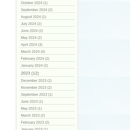
October 2024 (1)
September 2024 (2)
August 2024 (1)
July 2024 (2)
June 2024 (2)
May 2024 (2)
April 2024 (3)
March 2024 (4)
February 2024 (2)
January 2024 (2)
2023 (12)
December 2023 (2)
November 2023 (2)
September 2023 (1)
June 2023 (1)
May 2023 (1)
March 2023 (2)
February 2023 (2)
January 2023 (1)