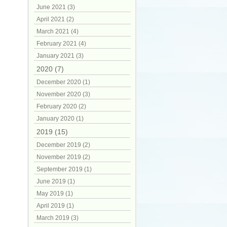
June 2021 (3)
April 2021 (2)
March 2021 (4)
February 2021 (4)
January 2021 (3)
2020 (7)
December 2020 (1)
November 2020 (3)
February 2020 (2)
January 2020 (1)
2019 (15)
December 2019 (2)
November 2019 (2)
September 2019 (1)
June 2019 (1)
May 2019 (1)
April 2019 (1)
March 2019 (3)