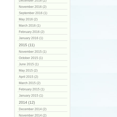
December 2016 (2)
November 2016 (2)
September 2016 (1)
May 2016 (2)
March 2016 (1)
February 2016 (2)
January 2016 (1)
2015 (11)
November 2015 (1)
October 2015 (1)
June 2015 (1)
May 2015 (2)
April 2015 (2)
March 2015 (2)
February 2015 (1)
January 2015 (1)
2014 (12)
December 2014 (2)
November 2014 (2)