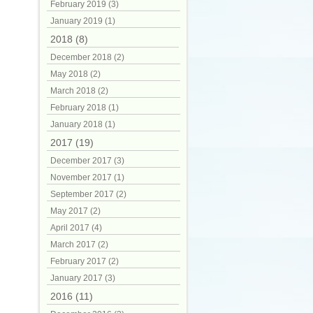
February 2019 (3)
January 2019 (1)
2018 (8)
December 2018 (2)
May 2018 (2)
March 2018 (2)
February 2018 (1)
January 2018 (1)
2017 (19)
December 2017 (3)
November 2017 (1)
September 2017 (2)
May 2017 (2)
April 2017 (4)
March 2017 (2)
February 2017 (2)
January 2017 (3)
2016 (11)