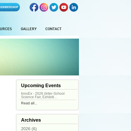
URCES
GALLERY
CONTACT
Upcoming Events
InnoEx - 2026 (Inter-School
Science Fair, Exhibiti...
Read all...
Archives
2026 (6)