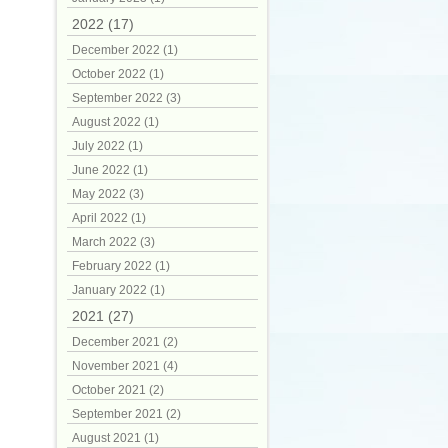
2022 (17)
December 2022 (1)
October 2022 (1)
September 2022 (3)
August 2022 (1)
July 2022 (1)
June 2022 (1)
May 2022 (3)
April 2022 (1)
March 2022 (3)
February 2022 (1)
January 2022 (1)
2021 (27)
December 2021 (2)
November 2021 (4)
October 2021 (2)
September 2021 (2)
August 2021 (1)