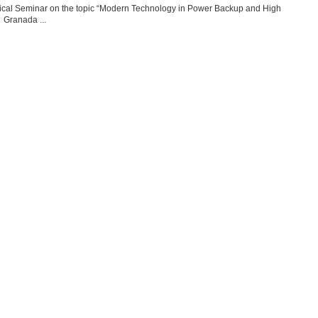
ical Seminar on the topic “Modern Technology in Power Backup and High
Granada ...