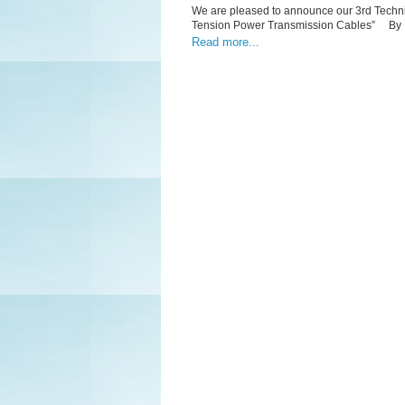
We are pleased to announce our 3rd Techn
Tension Power Transmission Cables” By 
Read more...