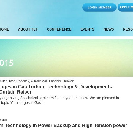
HOME
ABOUT TEF
CONFERENCE
EVENTS
NEWS
RESO
2015
nue:
Hyatt Regency, Al Kout Mall, Fahaheel, Kuwait
lenges in Gas Turbine Technology & Development -
Curtain Raiser
y organizing 3 technical seminars for the year until now. We are pleased to
topic “Challenges in Gas ...
nue:
ern Technology in Power Backup and High Tension power