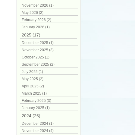
November 2026 (1)
May 2026 (2)
February 2026 (2)
January 2026 (1)
2025 (17)
December 2025 (1)
November 2025 (3)
October 2025 (1)
September 2025 (2)
July 2025 (1)
May 2025 (2)
April 2025 (2)
March 2025 (1)
February 2025 (3)
January 2025 (1)
2024 (26)
December 2024 (1)
November 2024 (4)