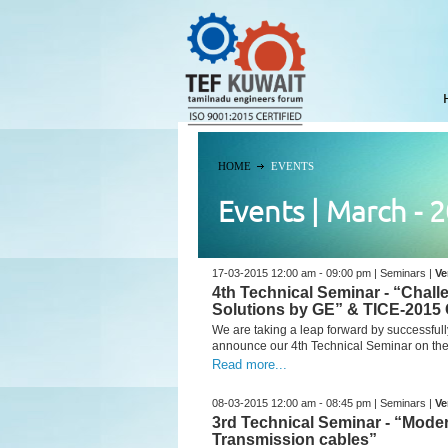
HOME
EVENTS
Events | March - 
17-03-2015 12:00 am - 09:00 pm | Seminars |
Ve
4th Technical Seminar - “Chal
Solutions by GE” & TICE-2015 
We are taking a leap forward by successfull
announce our 4th Technical Seminar on the 
Read more...
08-03-2015 12:00 am - 08:45 pm | Seminars |
Ve
3rd Technical Seminar - “Mod
Transmission cables”