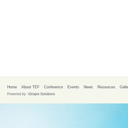
Home
About TEF
Conference
Events
News
Resources
Gall
Powered by :
iGrapix Solutions