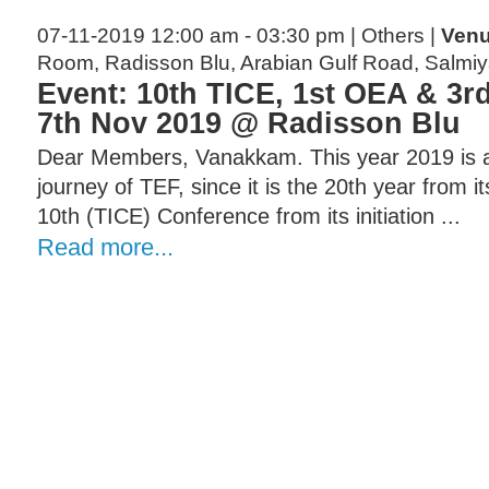
07-11-2019 12:00 am - 03:30 pm | Others |
Venu
Room, Radisson Blu, Arabian Gulf Road, Salmi
Event: 10th TICE, 1st OEA & 3r
7th Nov 2019 @ Radisson Blu
Dear Members, Vanakkam. This year 2019 is a 
journey of TEF, since it is the 20th year from i
10th (TICE) Conference from its initiation ...
Read more...