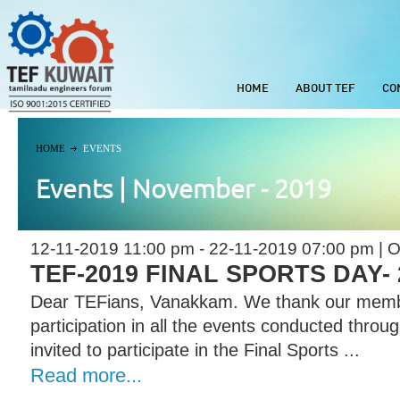
HOME
ABOUT TEF
CO
HOME
EVENTS
Events | November - 2019
12-11-2019 11:00 pm - 22-11-2019 07:00 pm | O
TEF-2019 FINAL SPORTS DAY- 2
Dear TEFians, Vanakkam. We thank our memb
participation in all the events conducted throu
invited to participate in the Final Sports ...
Read more...