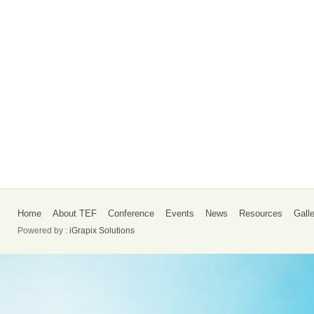
Home
About TEF
Conference
Events
News
Resources
Gall
Powered by :
iGrapix Solutions