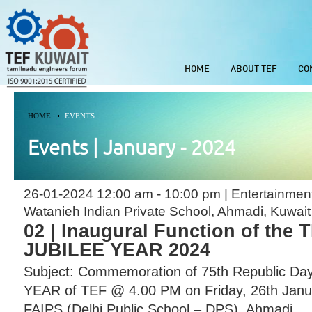
HOME
ABOUT TEF
CO
HOME
EVENTS
Events | January - 2024
26-01-2024 12:00 am - 10:00 pm | Entertainmen
Watanieh Indian Private School, Ahmadi, Kuwait
02 | Inaugural Function of the
JUBILEE YEAR 2024
Subject: Commemoration of 75th Republic Da
YEAR of TEF @ 4.00 PM on Friday, 26th Janu
FAIPS (Delhi Public School – DPS), Ahmadi ...