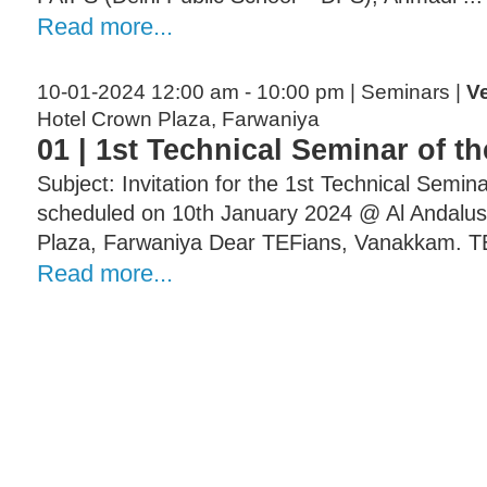
Read more...
10-01-2024 12:00 am - 10:00 pm | Seminars |
V
Hotel Crown Plaza, Farwaniya
01 | 1st Technical Seminar of t
Subject: Invitation for the 1st Technical Semin
scheduled on 10th January 2024 @ Al Andalus
Plaza, Farwaniya Dear TEFians, Vanakkam. TE
Read more...